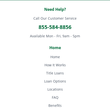
Need Help?
Call Our Customer Service
855-584-8856
Available Mon - Fri, 9am - 5pm
Home
Home
How It Works
Title Loans
Loan Options
Locations
FAQ
Benefits