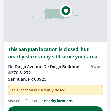
This San Juan location is closed, but
nearby stores may still serve your area
De Diego Avenue De Diego Building
Copy
#270 & 272
San Juan, PR 00925
This location is currently closed.
Visit one of our other
nearby locations
.