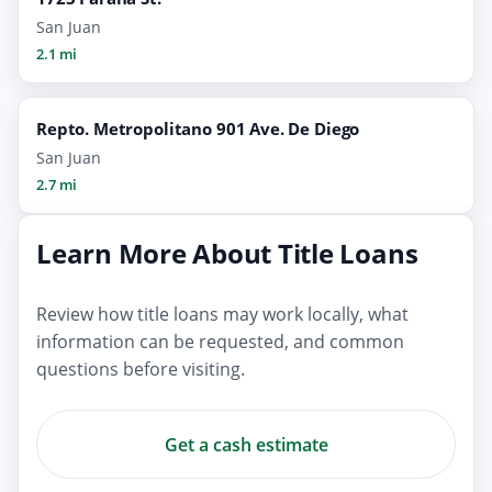
San Juan
2.1 mi
Repto. Metropolitano 901 Ave. De Diego
San Juan
2.7 mi
Learn More About Title Loans
Review how title loans may work locally, what
information can be requested, and common
questions before visiting.
Get a cash estimate