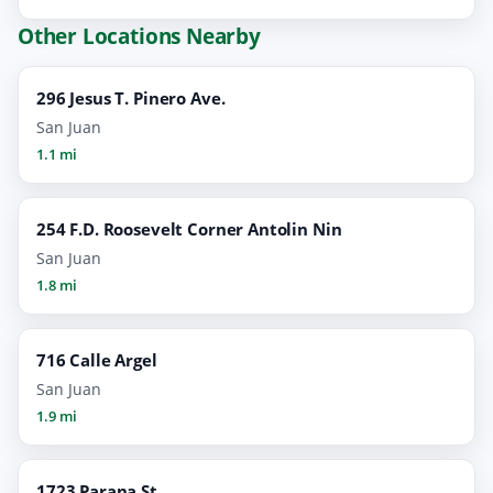
Other Locations Nearby
296 Jesus T. Pinero Ave.
San Juan
1.1 mi
254 F.D. Roosevelt Corner Antolin Nin
San Juan
1.8 mi
716 Calle Argel
San Juan
1.9 mi
1723 Parana St.