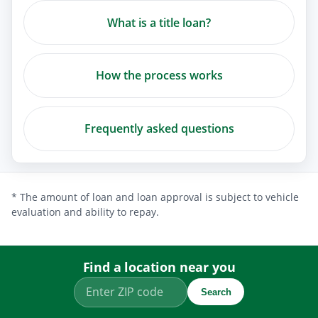
What is a title loan?
How the process works
Frequently asked questions
* The amount of loan and loan approval is subject to vehicle
evaluation and ability to repay.
Find a location near you
Search