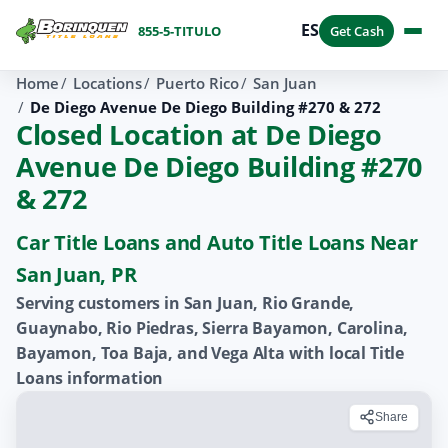
ES
855-5-TITULO
Get Cash
Home
Locations
Puerto Rico
San Juan
De Diego Avenue De Diego Building #270 & 272
Closed Location at De Diego
Avenue De Diego Building #270
& 272
Car Title Loans and Auto Title Loans Near
San Juan, PR
Serving customers in San Juan, Rio Grande,
Guaynabo, Rio Piedras, Sierra Bayamon, Carolina,
Bayamon, Toa Baja, and Vega Alta with local Title
Loans information
Share