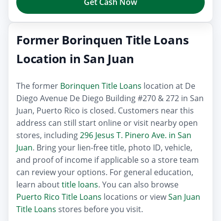
Get Cash Now
Former Borinquen Title Loans
Location in San Juan
The former
Borinquen Title Loans
location at De
Diego Avenue De Diego Building #270 & 272 in San
Juan, Puerto Rico is closed. Customers near this
address can still start online or visit nearby open
stores, including
296 Jesus T. Pinero Ave. in San
Juan
. Bring your lien-free title, photo ID, vehicle,
and proof of income if applicable so a store team
can review your options. For general education,
learn about
title loans
. You can also browse
Puerto Rico Title Loans
locations or view
San Juan
Title Loans
stores before you visit.