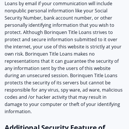
Loans by email if your communication will include
nonpublic personal information like your Social
Security Number, bank account number, or other
personally identifying information that you wish to
protect. Although Borinquen Title Loans strives to
protect and secure information submitted to it over
the internet, your use of this website is strictly at your
own risk. Borinquen Title Loans makes no
representations that it can guarantee the security of
any information sent by the users of this website
during an unsecured session. Borinquen Title Loans
protects the security of its servers but cannot be
responsible for any virus, spy ware, ad ware, malicious
codes and /or hacker activity that may result in
damage to your computer or theft of your identifying
information.
Additional Security Feature of