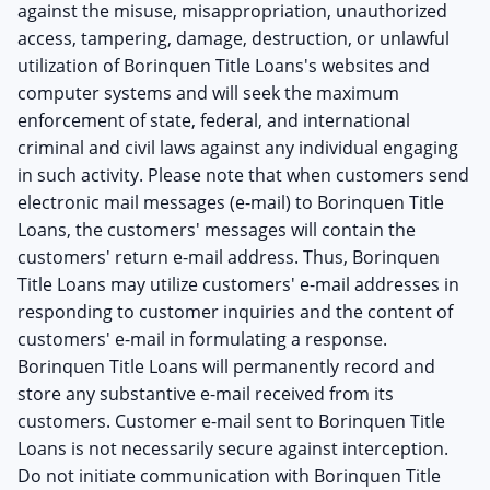
against the misuse, misappropriation, unauthorized
access, tampering, damage, destruction, or unlawful
utilization of Borinquen Title Loans's websites and
computer systems and will seek the maximum
enforcement of state, federal, and international
criminal and civil laws against any individual engaging
in such activity. Please note that when customers send
electronic mail messages (e-mail) to Borinquen Title
Loans, the customers' messages will contain the
customers' return e-mail address. Thus, Borinquen
Title Loans may utilize customers' e-mail addresses in
responding to customer inquiries and the content of
customers' e-mail in formulating a response.
Borinquen Title Loans will permanently record and
store any substantive e-mail received from its
customers. Customer e-mail sent to Borinquen Title
Loans is not necessarily secure against interception.
Do not initiate communication with Borinquen Title