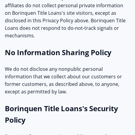
affiliates do not collect personal private information
on Borinquen Title Loans's site visitors, except as
disclosed in this Privacy Policy above. Borinquen Title
Loans does not respond to do-not-track signals or
mechanisms.
No Information Sharing Policy
We do not disclose any nonpublic personal
information that we collect about our customers or
former customers, as described above, to anyone,
except as permitted by law.
Borinquen Title Loans's Security
Policy