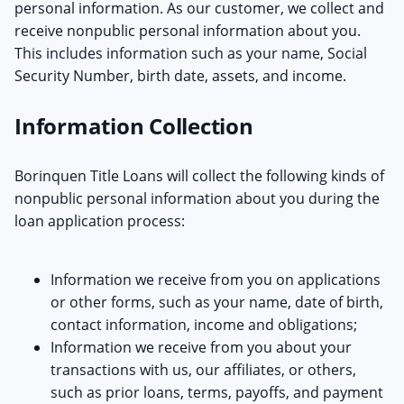
personal information. As our customer, we collect and
receive nonpublic personal information about you.
This includes information such as your name, Social
Security Number, birth date, assets, and income.
Information Collection
Borinquen Title Loans will collect the following kinds of
nonpublic personal information about you during the
loan application process:
Information we receive from you on applications
or other forms, such as your name, date of birth,
contact information, income and obligations;
Information we receive from you about your
transactions with us, our affiliates, or others,
such as prior loans, terms, payoffs, and payment