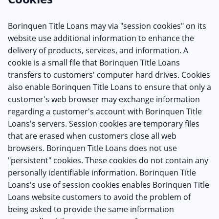
Borinquen Title Loans may via "session cookies" on its
website use additional information to enhance the
delivery of products, services, and information. A
cookie is a small file that Borinquen Title Loans
transfers to customers' computer hard drives. Cookies
also enable Borinquen Title Loans to ensure that only a
customer's web browser may exchange information
regarding a customer's account with Borinquen Title
Loans's servers. Session cookies are temporary files
that are erased when customers close all web
browsers. Borinquen Title Loans does not use
"persistent" cookies. These cookies do not contain any
personally identifiable information. Borinquen Title
Loans's use of session cookies enables Borinquen Title
Loans website customers to avoid the problem of
being asked to provide the same information