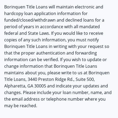
Borinquen Title Loans will maintain electronic and
hardcopy loan application information for
funded/closed/withdrawn and declined loans for a
period of years in accordance with all mandated
federal and State Laws. If you would like to receive
copies of any such information, you must notify
Borinquen Title Loans in writing with your request so
that the proper authentication and forwarding
information can be verified. If you wish to update or
change information that Borinquen Title Loans
maintains about you, please write to us at Borinquen
Title Loans, 3440 Preston Ridge Rd., Suite 500,
Alpharetta, GA 30005 and indicate your updates and
changes. Please include your loan number, name, and
the email address or telephone number where you
may be reached.