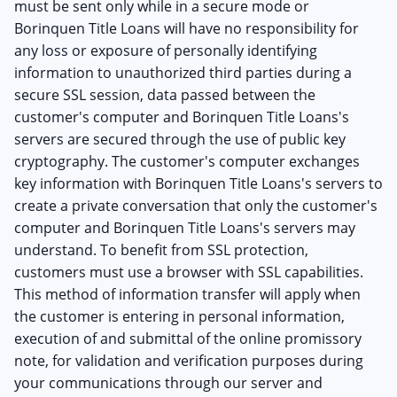
must be sent only while in a secure mode or
Borinquen Title Loans will have no responsibility for
any loss or exposure of personally identifying
information to unauthorized third parties during a
secure SSL session, data passed between the
customer's computer and Borinquen Title Loans's
servers are secured through the use of public key
cryptography. The customer's computer exchanges
key information with Borinquen Title Loans's servers to
create a private conversation that only the customer's
computer and Borinquen Title Loans's servers may
understand. To benefit from SSL protection,
customers must use a browser with SSL capabilities.
This method of information transfer will apply when
the customer is entering in personal information,
execution of and submittal of the online promissory
note, for validation and verification purposes during
your communications through our server and