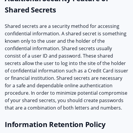
Shared Secrets
Shared secrets are a security method for accessing
confidential information. A shared secret is something
known only to the user and the holder of the
confidential information. Shared secrets usually
consist of a user ID and password. These shared
secrets allow the user to log into the site of the holder
of confidential information such as a Credit Card issuer
or financial institution. Shared secrets are necessary
for a safe and dependable online authentication
procedure. In order to minimize potential compromise
of your shared secrets, you should create passwords
that are a combination of both letters and numbers.
Information Retention Policy