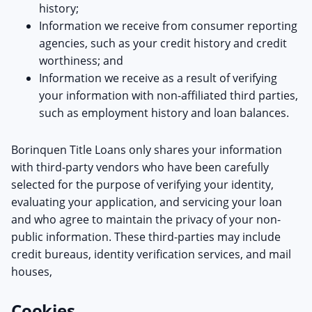
history;
Information we receive from consumer reporting
agencies, such as your credit history and credit
worthiness; and
Information we receive as a result of verifying
your information with non-affiliated third parties,
such as employment history and loan balances.
Borinquen Title Loans only shares your information
with third-party vendors who have been carefully
selected for the purpose of verifying your identity,
evaluating your application, and servicing your loan
and who agree to maintain the privacy of your non-
public information. These third-parties may include
credit bureaus, identity verification services, and mail
houses,
Cookies