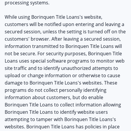
processing systems.
While using Borinquen Title Loans's website,
customers will be notified upon entering and leaving a
secured session, unless the setting is turned off on the
customers' browser. After leaving a secured session,
information transmitted to Borinquen Title Loans will
not be secure. For security purposes, Borinquen Title
Loans uses special software programs to monitor web
site traffic and to identify unauthorized attempts to
upload or change information or otherwise to cause
damage to Borinquen Title Loans's websites. These
programs do not collect personally identifying
information about customers, but do enable
Borinquen Title Loans to collect information allowing
Borinquen Title Loans to identify website users
attempting to tamper with Borinquen Title Loans's
websites. Borinquen Title Loans has policies in place