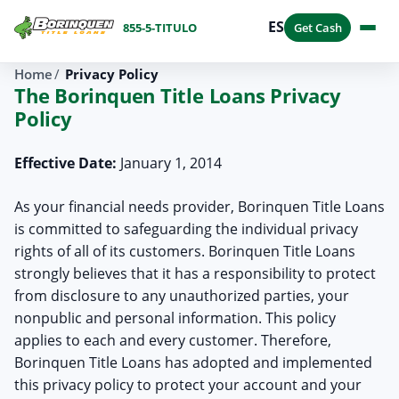
ES
855-5-TITULO
Get Cash
Home
Privacy Policy
The Borinquen Title Loans Privacy
Policy
Effective Date:
January 1, 2014
As your financial needs provider, Borinquen Title Loans
is committed to safeguarding the individual privacy
rights of all of its customers. Borinquen Title Loans
strongly believes that it has a responsibility to protect
from disclosure to any unauthorized parties, your
nonpublic and personal information. This policy
applies to each and every customer. Therefore,
Borinquen Title Loans has adopted and implemented
this privacy policy to protect your account and your