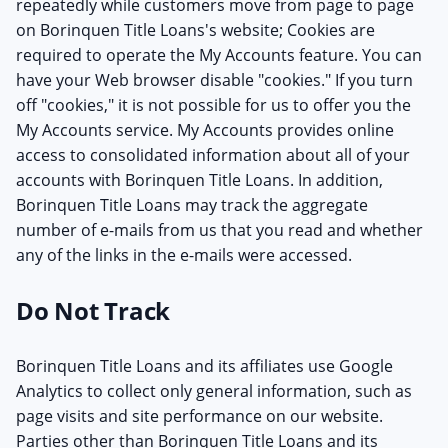
repeatedly while customers move from page to page
on Borinquen Title Loans's website; Cookies are
required to operate the My Accounts feature. You can
have your Web browser disable "cookies." If you turn
off "cookies," it is not possible for us to offer you the
My Accounts service. My Accounts provides online
access to consolidated information about all of your
accounts with Borinquen Title Loans. In addition,
Borinquen Title Loans may track the aggregate
number of e-mails from us that you read and whether
any of the links in the e-mails were accessed.
Do Not Track
Borinquen Title Loans and its affiliates use Google
Analytics to collect only general information, such as
page visits and site performance on our website.
Parties other than Borinquen Title Loans and its