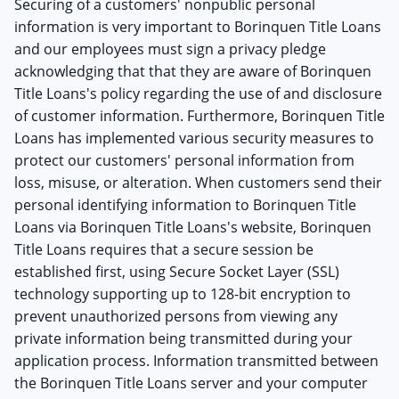
Securing of a customers' nonpublic personal
information is very important to Borinquen Title Loans
and our employees must sign a privacy pledge
acknowledging that that they are aware of Borinquen
Title Loans's policy regarding the use of and disclosure
of customer information. Furthermore, Borinquen Title
Loans has implemented various security measures to
protect our customers' personal information from
loss, misuse, or alteration. When customers send their
personal identifying information to Borinquen Title
Loans via Borinquen Title Loans's website, Borinquen
Title Loans requires that a secure session be
established first, using Secure Socket Layer (SSL)
technology supporting up to 128-bit encryption to
prevent unauthorized persons from viewing any
private information being transmitted during your
application process. Information transmitted between
the Borinquen Title Loans server and your computer