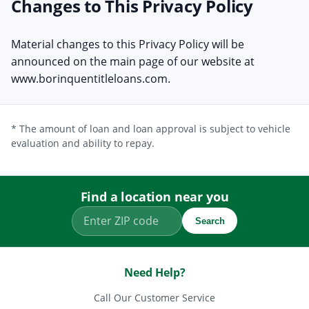
Changes to This Privacy Policy
Material changes to this Privacy Policy will be
announced on the main page of our website at
www.borinquentitleloans.com.
* The amount of loan and loan approval is subject to vehicle
evaluation and ability to repay.
Find a location near you
Search
Need Help?
Call Our Customer Service