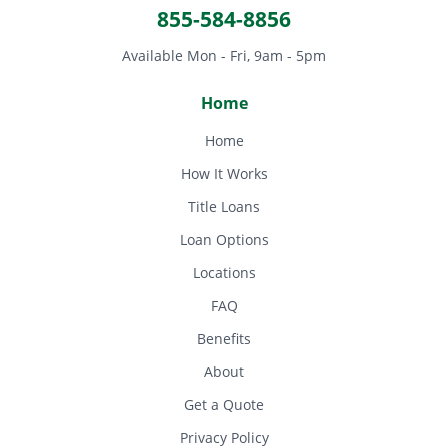
855-584-8856
Available Mon - Fri, 9am - 5pm
Home
Home
How It Works
Title Loans
Loan Options
Locations
FAQ
Benefits
About
Get a Quote
Privacy Policy