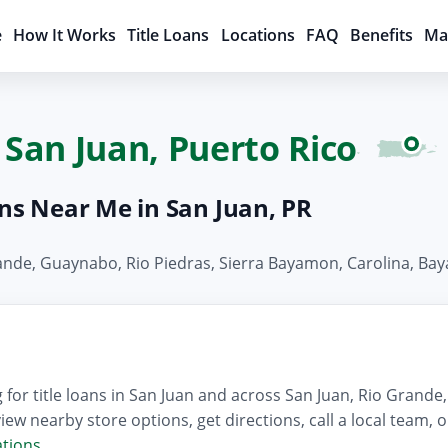
e
How It Works
Title Loans
Locations
FAQ
Benefits
Ma
 San Juan, Puerto Rico
ans Near Me in San Juan, PR
Grande, Guaynabo, Rio Piedras, Sierra Bayamon, Carolina, B
for title loans in San Juan and across San Juan, Rio Grand
iew nearby store options, get directions, call a local team,
ations
.