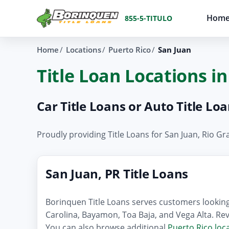
Hom
855-5-TITULO
Home
Locations
Puerto Rico
San Juan
Title Loan Locations in
Car Title Loans or Auto Title Lo
Proudly providing Title Loans for San Juan, Rio 
San Juan, PR Title Loans
Borinquen Title Loans serves customers looking 
Carolina, Bayamon, Toa Baja, and Vega Alta. Rev
You can also browse additional
Puerto Rico loc