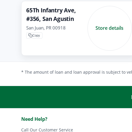
65Th Infantry Ave,
#356, San Agustin
San Juan, PR 00918
Store details
Copy
* The amount of loan and loan approval is subject to veh
Need Help?
Call Our Customer Service