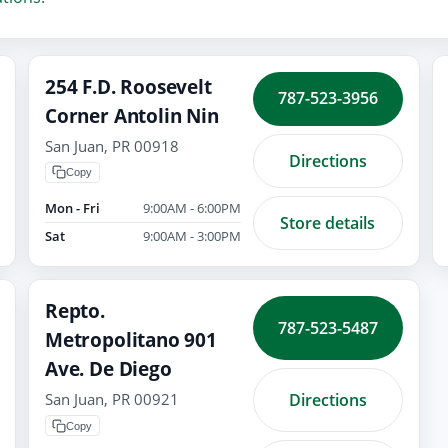
254 F.D. Roosevelt
787-523-3956
Corner Antolin Nin
San Juan, PR 00918
Directions
Copy
Mon - Fri
9:00AM - 6:00PM
Store details
Sat
9:00AM - 3:00PM
Repto.
787-523-5487
Metropolitano 901
Ave. De Diego
Directions
San Juan, PR 00921
Copy