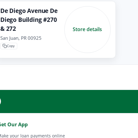
De Diego Avenue De
Diego Building #270
& 272
Store details
San Juan, PR 00925
Copy
Get Our App
ake your loan payments online