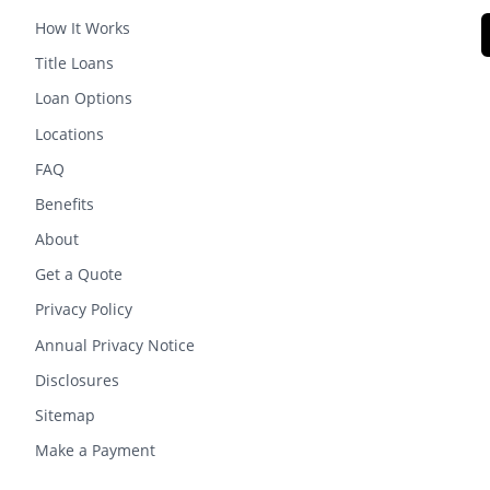
How It Works
Title Loans
Loan Options
Locations
FAQ
Benefits
About
Get a Quote
Privacy Policy
Annual Privacy Notice
Disclosures
Sitemap
Make a Payment