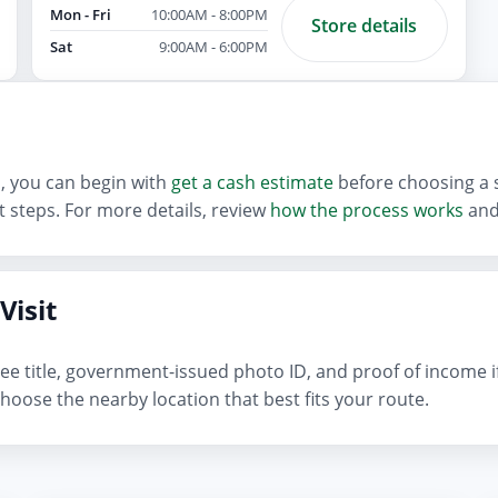
Mon - Fri
10:00AM - 8:00PM
Store details
Sat
9:00AM - 6:00PM
an, you can begin with
get a cash estimate
before choosing a s
 steps. For more details, review
how the process works
and
Visit
n-free title, government-issued photo ID, and proof of income 
hoose the nearby location that best fits your route.