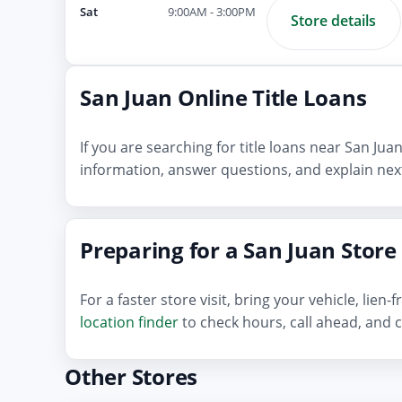
Sat
9:00AM - 3:00PM
Store details
San Juan Online Title Loans
If you are searching for title loans near San Ju
information, answer questions, and explain next
Preparing for a San Juan Store 
For a faster store visit, bring your vehicle, lie
location finder
to check hours, call ahead, and c
Other Stores