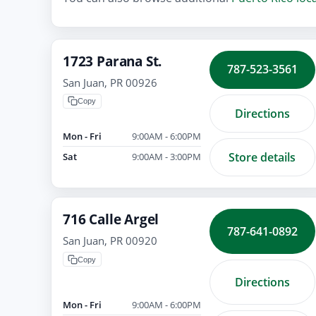
1723 Parana St.
787-523-3561
San Juan, PR 00926
Copy
Directions
Mon - Fri
9:00AM - 6:00PM
Store details
Sat
9:00AM - 3:00PM
716 Calle Argel
787-641-0892
San Juan, PR 00920
Copy
Directions
Mon - Fri
9:00AM - 6:00PM