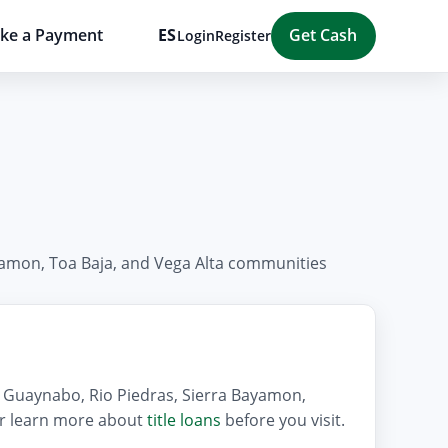
ke a Payment
ES
Get Cash
Login
Register
ayamon, Toa Baja, and Vega Alta communities
e, Guaynabo, Rio Piedras, Sierra Bayamon,
 or learn more about
title loans
before you visit.