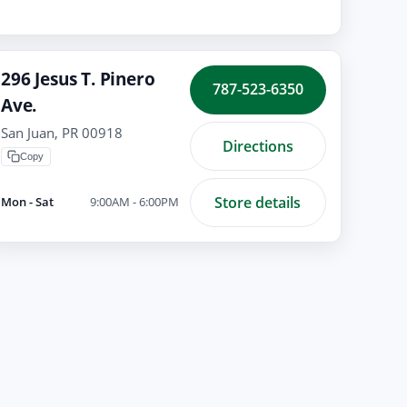
296 Jesus T. Pinero
787-523-6350
Ave.
San Juan, PR 00918
Directions
Copy
Store details
Mon - Sat
9:00AM - 6:00PM