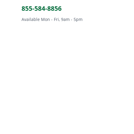
855-584-8856
Available Mon - Fri, 9am - 5pm