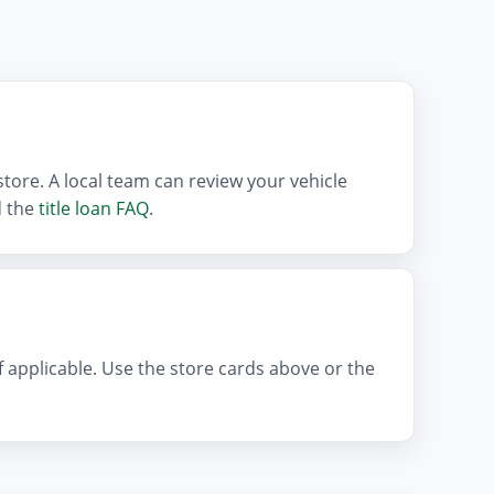
tore. A local team can review your vehicle
 the
title loan FAQ
.
if applicable. Use the store cards above or the