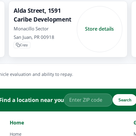
Alda Street, 1591
Caribe Development
Monacillo Sector
Store details
San Juan, PR 00918
Copy
icle evaluation and ability to repay.
Find a location near you
Search
Home
M
Home