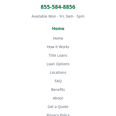
855-584-8856
Available Mon - Fri, 9am - 5pm
Home
Home
How It Works
Title Loans
Loan Options
Locations
FAQ
Benefits
About
Get a Quote
Privacy Policy