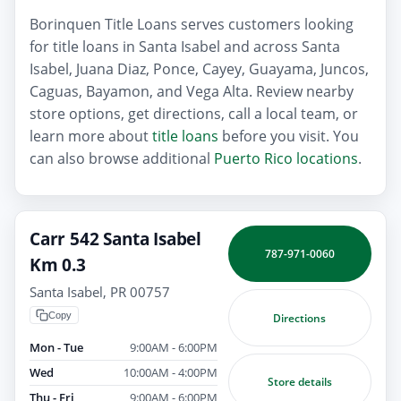
Borinquen Title Loans serves customers looking
for title loans in Santa Isabel and across Santa
Isabel, Juana Diaz, Ponce, Cayey, Guayama, Juncos,
Caguas, Bayamon, and Vega Alta. Review nearby
store options, get directions, call a local team, or
learn more about
title loans
before you visit. You
can also browse additional
Puerto Rico locations
.
Carr 542 Santa Isabel
787-971-0060
Km 0.3
Santa Isabel, PR 00757
Copy
Directions
Mon - Tue
9:00AM - 6:00PM
Wed
10:00AM - 4:00PM
Store details
Thu - Fri
9:00AM - 6:00PM