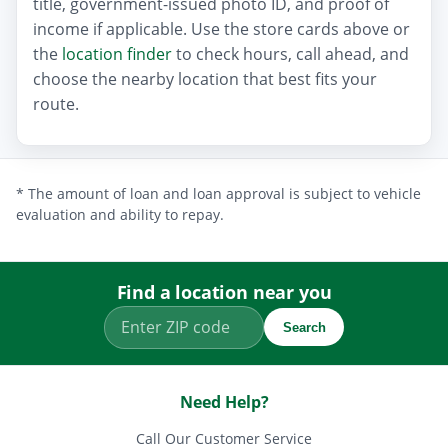
title, government-issued photo ID, and proof of
income if applicable. Use the store cards above or
the
location finder
to check hours, call ahead, and
choose the nearby location that best fits your
route.
* The amount of loan and loan approval is subject to vehicle
evaluation and ability to repay.
Find a location near you
Search
Need Help?
Call Our Customer Service