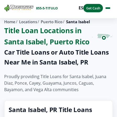
ES
855-5-TITULO
Get Cash
Home
Locations
Puerto Rico
Santa Isabel
Title Loan Locations in
Santa Isabel, Puerto Rico
Car Title Loans or Auto Title Loans
Near Me in Santa Isabel, PR
Proudly providing Title Loans for Santa Isabel, Juana
Diaz, Ponce, Cayey, Guayama, Juncos, Caguas,
Bayamon, and Vega Alta communities
Santa Isabel, PR Title Loans