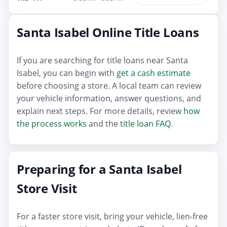
Santa Isabel Online Title Loans
If you are searching for title loans near Santa
Isabel, you can begin with
get a cash estimate
before choosing a store. A local team can review
your vehicle information, answer questions, and
explain next steps. For more details, review
how
the process works
and the
title loan FAQ
.
Preparing for a Santa Isabel
Store Visit
For a faster store visit, bring your vehicle, lien-free