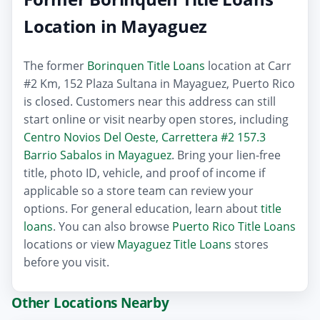
Location in Mayaguez
The former
Borinquen Title Loans
location at Carr
#2 Km, 152 Plaza Sultana in Mayaguez, Puerto Rico
is closed. Customers near this address can still
start online or visit nearby open stores, including
Centro Novios Del Oeste, Carrettera #2 157.3
Barrio Sabalos in Mayaguez
. Bring your lien-free
title, photo ID, vehicle, and proof of income if
applicable so a store team can review your
options. For general education, learn about
title
loans
. You can also browse
Puerto Rico Title Loans
locations or view
Mayaguez Title Loans
stores
before you visit.
Other Locations Nearby