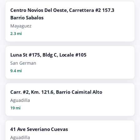
Centro Novios Del Oeste, Carrettera #2 157.3
Barrio Sabalos
Mayaguez
2.3 mi
Luna St #175, Bldg C, Locale #105
San German
9.4 mi
Carr. #2, Km. 121.6, Barrio Caimital Alto
Aguadilla
19 mi
41 Ave Severiano Cuevas
Aguadilla