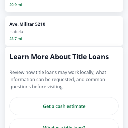
20.9 mi
Ave. Militar 5210
Isabela
23.7 mi
Learn More About Title Loans
Review how title loans may work locally, what
information can be requested, and common
questions before visiting.
Get a cash estimate
What is a title loan?