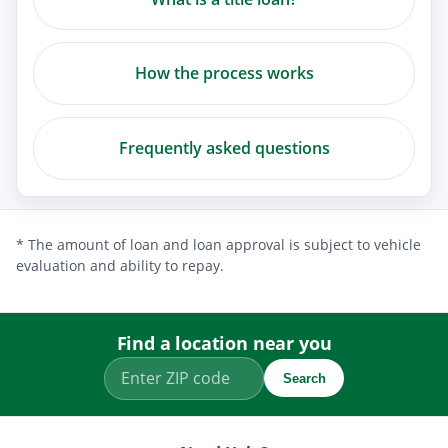
How the process works
Frequently asked questions
* The amount of loan and loan approval is subject to vehicle
evaluation and ability to repay.
Find a location near you
Search