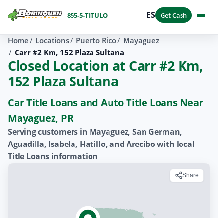
ES
855-5-TITULO
Get Cash
Home
Locations
Puerto Rico
Mayaguez
Carr #2 Km, 152 Plaza Sultana
Closed Location at Carr #2 Km,
152 Plaza Sultana
Car Title Loans and Auto Title Loans Near
Mayaguez, PR
Serving customers in Mayaguez, San German,
Aguadilla, Isabela, Hatillo, and Arecibo with local
Title Loans information
Share