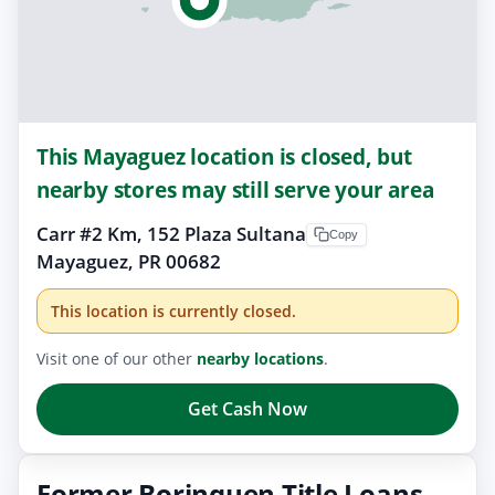
This Mayaguez location is closed, but
nearby stores may still serve your area
Carr #2 Km, 152 Plaza Sultana
Copy
Mayaguez, PR 00682
This location is currently closed.
Visit one of our other
nearby locations
.
Get Cash Now
Former Borinquen Title Loans