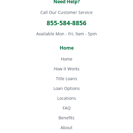
Need Help?
Call Our Customer Service
855-584-8856
Available Mon - Fri, 9am - 5pm
Home
Home
How It Works
Title Loans
Loan Options
Locations
FAQ
Benefits
About