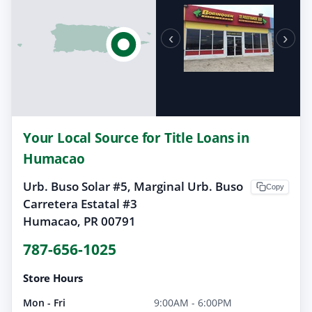
‹
›
Your Local Source for Title Loans in
Humacao
Urb. Buso Solar #5, Marginal Urb. Buso
Copy
Carretera Estatal #3
Humacao, PR 00791
787-656-1025
Store Hours
Mon - Fri
9:00AM - 6:00PM