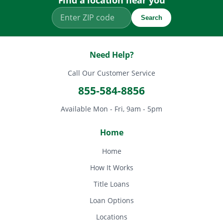
Find a location near you
Search
Need Help?
Call Our Customer Service
855-584-8856
Available Mon - Fri, 9am - 5pm
Home
Home
How It Works
Title Loans
Loan Options
Locations