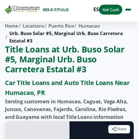
ES
855-5-TITULO
Get Cash
Home
Locations
Puerto Rico
Humacao
Urb. Buso Solar #5, Marginal Urb. Buso Carretera
Estatal #3
Title Loans at Urb. Buso Solar
#5, Marginal Urb. Buso
Carretera Estatal #3
Car Title Loans and Auto Title Loans Near
Humacao, PR
Serving customers in Humacao, Caguas, Vega Alta,
Juncos, Canovanas, Fajardo, Carolina, Rio Piedras,
and Guayama with local Title Loans information
Share