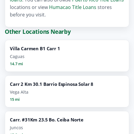
locations or view
Humacao Title Loans
stores
before you visit.
Other Locations Nearby
Villa Carmen B1 Carr 1
Caguas
14.7 mi
Carr 2 Km 30.1 Barrio Espinosa Solar 8
Vega Alta
15 mi
Carr. #31Km 23.5 Bo. Ceiba Norte
Juncos