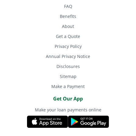
FAQ
Benefits
About
Get a Quote
Privacy Policy
Annual Privacy Notice
Disclosures
Sitemap
Make a Payment
Get Our App
Make your loan payments online