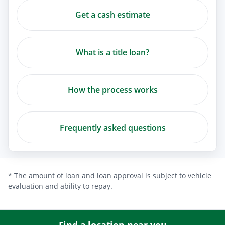
Get a cash estimate
What is a title loan?
How the process works
Frequently asked questions
* The amount of loan and loan approval is subject to vehicle
evaluation and ability to repay.