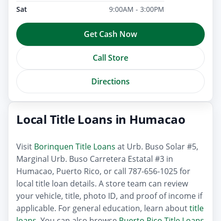
Sat
9:00AM - 3:00PM
Get Cash Now
Call Store
Directions
Local Title Loans in Humacao
Visit
Borinquen Title Loans
at Urb. Buso Solar #5,
Marginal Urb. Buso Carretera Estatal #3 in
Humacao, Puerto Rico, or call 787-656-1025 for
local title loan details. A store team can review
your vehicle, title, photo ID, and proof of income if
applicable. For general education, learn about
title
loans
. You can also browse
Puerto Rico Title Loans