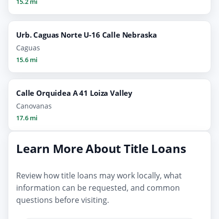
15.2 mi
Urb. Caguas Norte U-16 Calle Nebraska
Caguas
15.6 mi
Calle Orquidea A 41 Loiza Valley
Canovanas
17.6 mi
Learn More About Title Loans
Review how title loans may work locally, what
information can be requested, and common
questions before visiting.