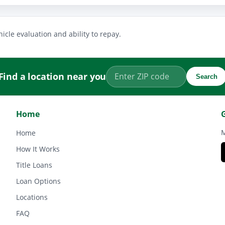
icle evaluation and ability to repay.
Find a location near you
Search
Home
M
Home
How It Works
Title Loans
Loan Options
Locations
FAQ