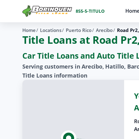
Hom
855-5-TITULO
Home
Locations
Puerto Rico
Arecibo
Road Pr2
Title Loans at Road Pr
Car Title Loans and Auto Title
Serving customers in Arecibo, Hatillo, Bar
Title Loans information
Y
A
R
A