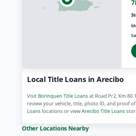
7
St
Mo
Sa
Local Title Loans in Arecibo
Visit
Borinquen Title Loans
at Road Pr2, Km 80.1 
review your vehicle, title, photo ID, and proof 
Loans
locations or view
Arecibo Title Loans
stor
Other Locations Nearby