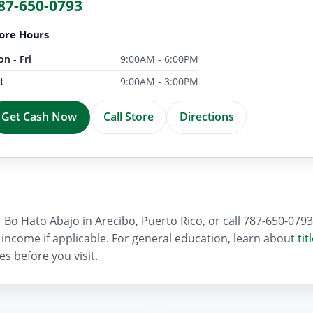
87-650-0793
ore Hours
n - Fri
9:00AM - 6:00PM
t
9:00AM - 3:00PM
Get Cash Now
Call Store
Directions
Bo Hato Abajo in Arecibo, Puerto Rico, or call 787-650-0793 f
of income if applicable. For general education, learn about
tit
es before you visit.