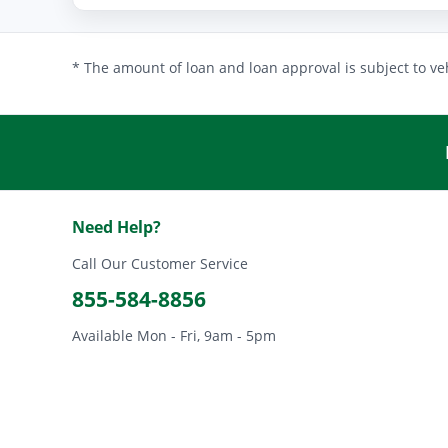
* The amount of loan and loan approval is subject to veh
Need Help?
Call Our Customer Service
855-584-8856
Available Mon - Fri, 9am - 5pm