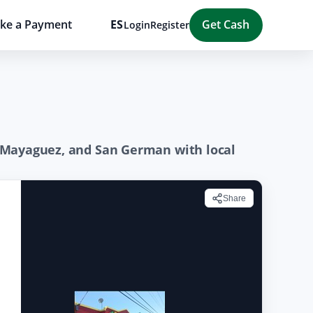
ke a Payment
ES
Get Cash
Login
Register
z, Mayaguez, and San German with local
Share