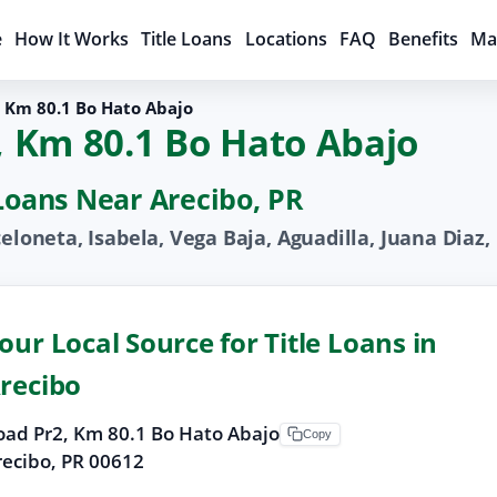
e
How It Works
Title Loans
Locations
FAQ
Benefits
Ma
, Km 80.1 Bo Hato Abajo
2, Km 80.1 Bo Hato Abajo
 Loans Near Arecibo, PR
celoneta, Isabela, Vega Baja, Aguadilla, Juana Dia
our Local Source for Title Loans in
recibo
oad Pr2, Km 80.1 Bo Hato Abajo
Copy
recibo, PR 00612