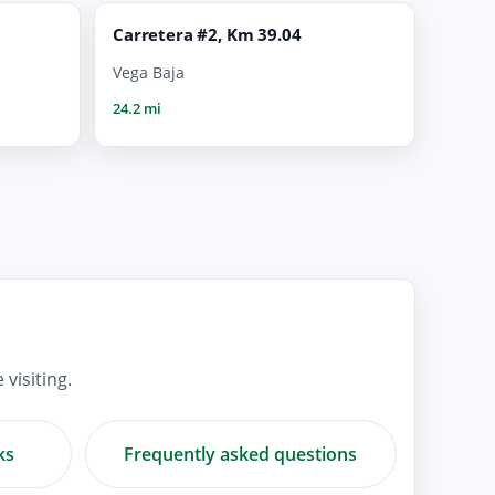
Carretera #2, Km 39.04
Vega Baja
24.2 mi
visiting.
ks
Frequently asked questions