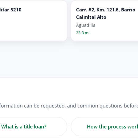
litar 5210
Carr. #2, Km. 121.6, Barrio
Caimital Alto
Aguadilla
23.3 mi
information can be requested, and common questions before 
What is a title loan?
How the process wor