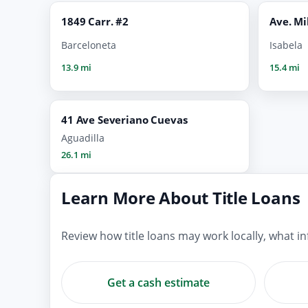
1849 Carr. #2
Ave. Mi
Barceloneta
Isabela
13.9 mi
15.4 mi
41 Ave Severiano Cuevas
Aguadilla
26.1 mi
Learn More About Title Loans
Review how title loans may work locally, what 
Get a cash estimate