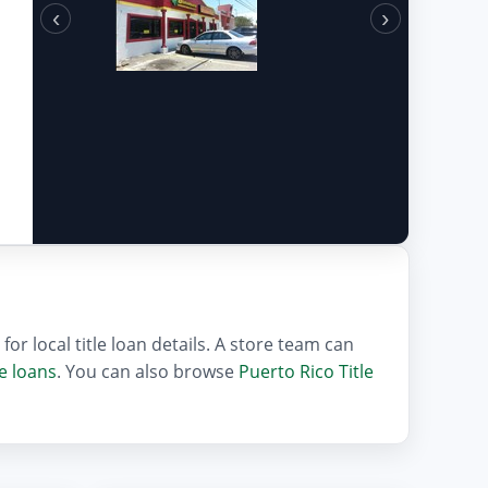
‹
›
or local title loan details. A store team can
le loans
. You can also browse
Puerto Rico Title