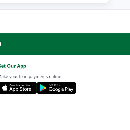
Get Our App
ake your loan payments online